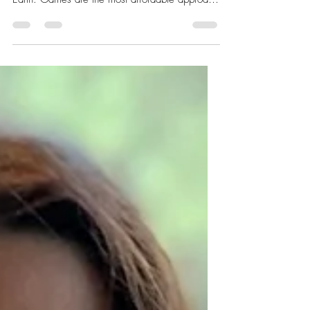
Gamify this!
Wine games for adults. Humans have been
playing the games since they appeared on
Earth. Games are the most affordable approach
to having...