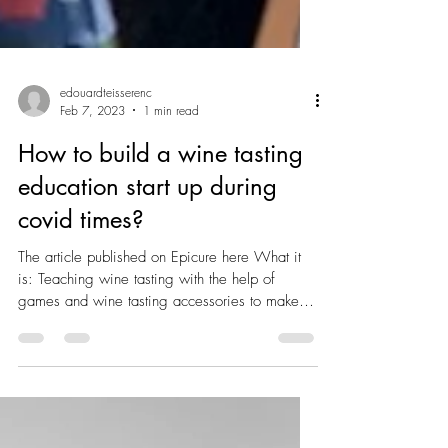
edouardteisserenc
Feb 7, 2023
1 min read
How to build a wine tasting
education start up during
covid times?
The article published on Epicure here What it
is: Teaching wine tasting with the help of