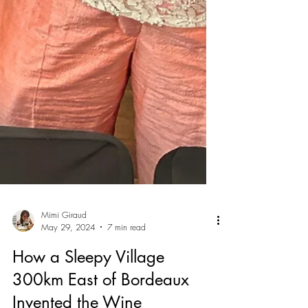
Mimi Giraud
May 29, 2024
7 min read
How a Sleepy Village