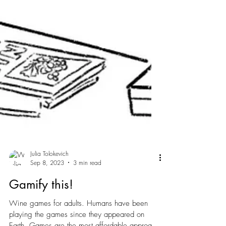
Julia Tolokevich
Sep 8, 2023
3 min read