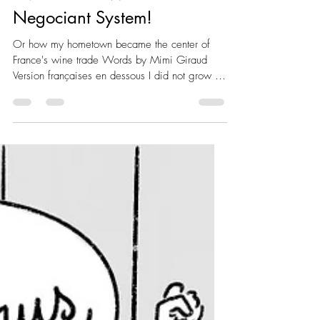
300km East of Bordeaux
Invented the Wine
Negociant System!
Or how my hometown became the center of
France's wine trade Words by Mimi Giraud
Version françaises en dessous I did not grow up
in a...