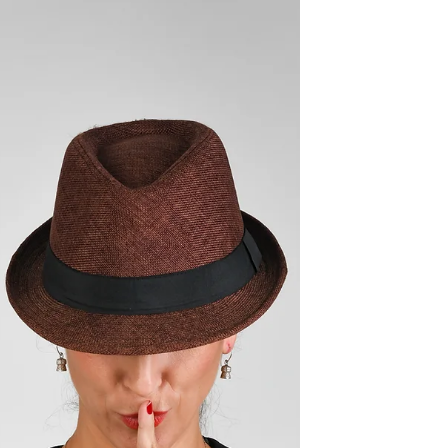
games and wine tasting accessories to make
it...