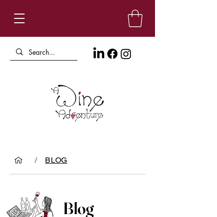
/
BLOG
Blog