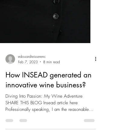
edouardteisserenc
Feb 7, 2023
8 min read