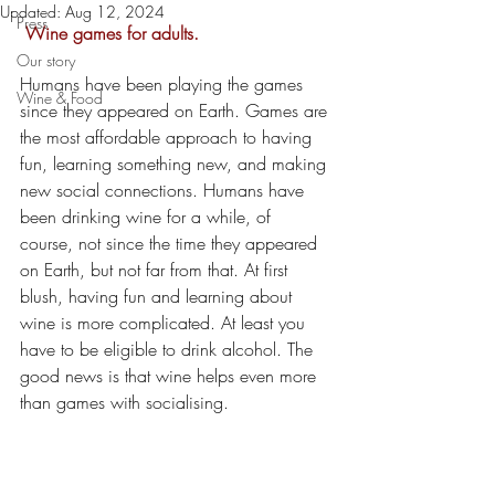
Updated:
Aug 12, 2024
Press
 Wine games for adults.
Our story
Humans have been playing the games 
Wine & Food
since they appeared on Earth. Games are 
the most affordable approach to having 
fun, learning something new, and making 
new social connections. Humans have 
been drinking wine for a while, of 
course, not since the time they appeared 
on Earth, but not far from that. At first 
blush, having fun and learning about 
wine is more complicated. At least you 
have to be eligible to drink alcohol. The 
good news is that wine helps even more 
than games with socialising. 