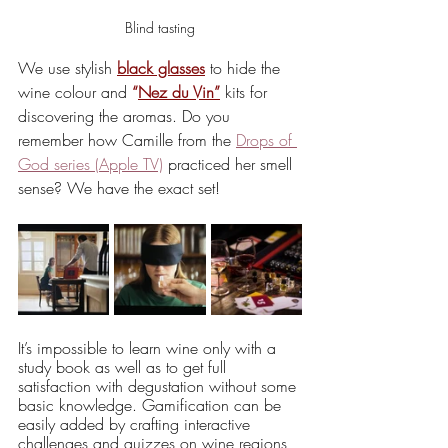
Blind tasting
We use stylish 
black glasses
 to hide the 
wine colour and 
“
Nez du Vin”
 kits for 
discovering the aromas. Do you 
remember how Camille from the 
Drops of 
God series (Apple TV)
 practiced her smell 
sense? We have the exact set! 
It’s impossible to learn wine only with a 
study book as well as to get full 
satisfaction with degustation without some 
basic knowledge. Gamification can be 
easily added by crafting interactive 
challenges and quizzes on wine regions, 