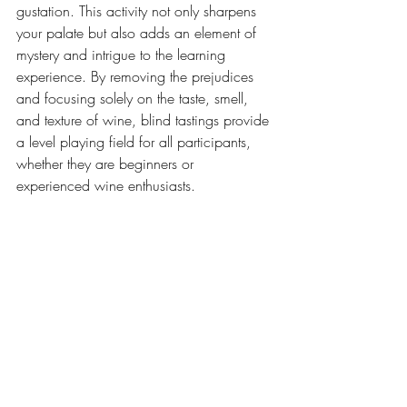
gustation. This activity not only sharpens 
your palate but also adds an element of 
mystery and intrigue to the learning 
experience. By removing the prejudices 
and focusing solely on the taste, smell, 
and texture of wine, blind tastings provide 
a level playing field for all participants, 
whether they are beginners or 
experienced wine enthusiasts.  