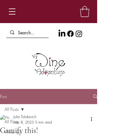
Post
All Posts
Julia Tolokevich
All Posts
Sep 8, 2023
3 min read
Gamify this!
Wine tips