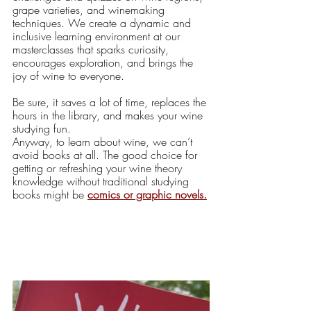
grape varieties, and winemaking 
techniques. We create a dynamic and 
inclusive learning environment at our 
masterclasses that sparks curiosity, 
encourages exploration, and brings the 
joy of wine to everyone.
Be sure, it saves a lot of time, replaces the 
hours in the library, and makes your wine 
studying fun. 
Anyway, to learn about wine, we can’t 
avoid books at all. The good choice for 
getting or refreshing your wine theory 
knowledge without traditional studying 
books might be 
comics
 or graphic novels.