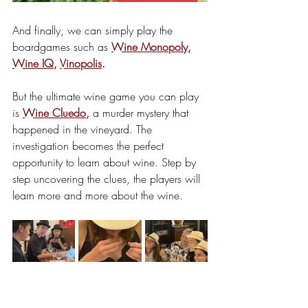
And finally, we can simply play the 
boardgames such as 
Wine Monopoly
, 
Wine IQ
, 
Vinopolis
.
But the ultimate wine game you can play 
is 
Wine Cluedo
,
 a murder mystery that 
happened in the vineyard. The 
investigation becomes the perfect 
opportunity to learn about wine. Step by 
step uncovering the clues, the players will 
learn more and more about the wine.