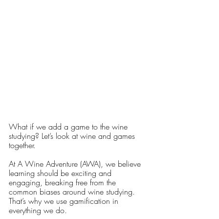
What if we add a game to the wine 
studying? Let’s look at wine and games 
together. 
At A Wine Adventure (AWA), we believe 
learning should be exciting and 
engaging, breaking free from the 
common biases around wine studying. 
That’s why we use gamification in 
everything we do.