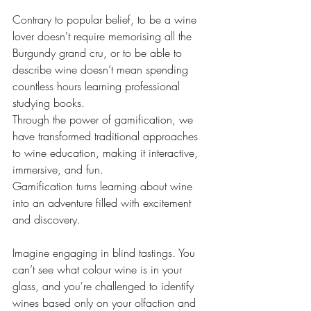
Contrary to popular belief, to be a wine 
lover doesn't require memorising all the 
Burgundy grand cru, or to be able to 
describe wine doesn’t mean spending 
countless hours learning professional 
studying books. 
Through the power of gamification, we 
have transformed traditional approaches 
to wine education, making it interactive, 
immersive, and fun. 
Gamification turns learning about wine 
into an adventure filled with excitement 
and discovery. 
Imagine engaging in blind tastings. You 
can’t see what colour wine is in your 
glass, and you're challenged to identify 
wines based only on your olfaction and 