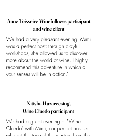
Anne Teisseire Winefullness participant
and wine client
We had a very pleasant evening. Mimi
was a perfect host: through playful
workshops, she allowed us to discover
more about the world of wine. I highly
recommend this adventure in which all
your senses will be in action."
Nitisha Hazareesing,
Wine Cluedo participant
We had a great evening of "Wine
Cluedo" with Mimi, our perfect hostess
who set the tone of the mystery from the