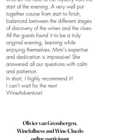
start of the evening. A very well put
together course from start to finish,
balanced between the different stages
of discovery of the wines and the clues.
All the guests found it to be a truly
original evening, learning while
enjoying themselves. Mimi's expertise
and dedication is impressive! She
answered all our questions with calm
and patience.
In short, I highly recommend it!
I can't wait for the next
WineAdventure!
Olivier van Grembergen,
Winefullness and Wine Cluedo
online participant