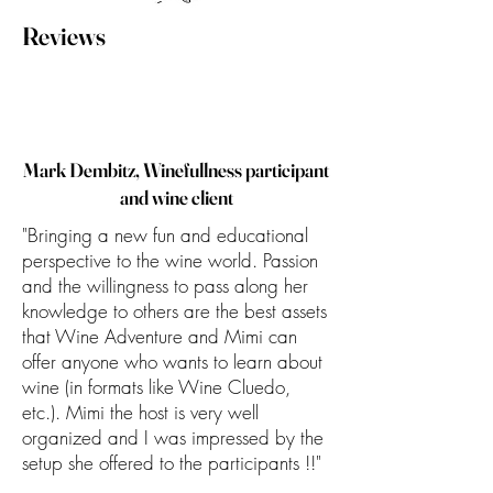
Reviews
Mark Dembitz, Winefullness participant
and wine client
"Bringing a new fun and educational
perspective to the wine world. Passion
and the willingness to pass along her
knowledge to others are the best assets
that Wine Adventure and Mimi can
offer anyone who wants to learn about
wine (in formats like Wine Cluedo,
etc.). Mimi the host is very well
organized and I was impressed by the
setup she offered to the participants !!"