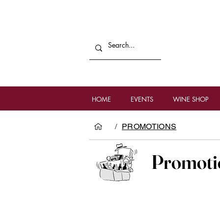
HOME
EVENTS
WINE SHOP
/
PROMOTIONS
Promoti