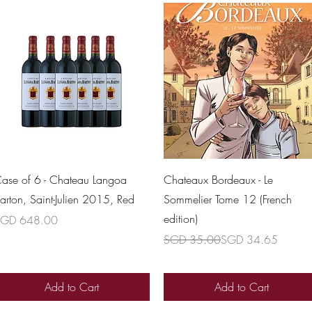
Quick View
Quick View
ase of 6 - Chateau Langoa
Chateaux Bordeaux - Le
arton, Saint-Julien 2015, Red
Sommelier Tome 12 (French
edition)
rice
GD 648.00
Regular Price
Sale Price
SGD 35.00
SGD 34.65
Add to Cart
Add to Cart