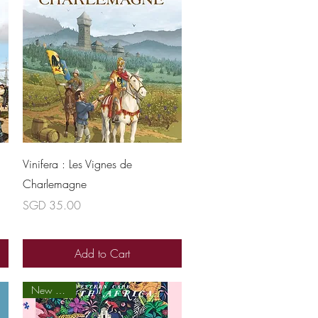
Quick View
Vinifera : Les Vignes de
Charlemagne
Price
SGD 35.00
Add to Cart
New arrival