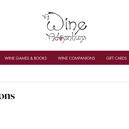
WINE GAMES & BOOKS
WINE COMPANIONS
GIFT CARDS
ons