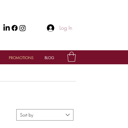
Log In
PROMOTIONS
BLOG
Sort by