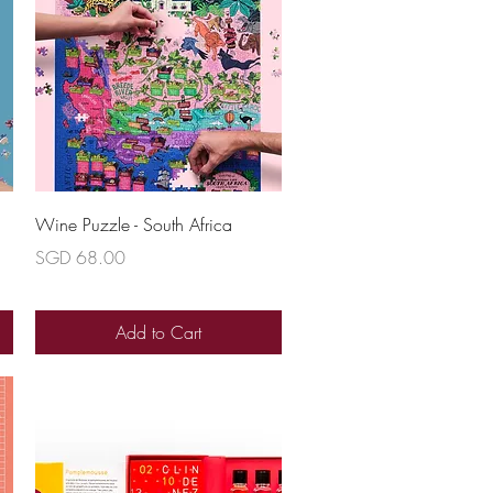
Quick View
Wine Puzzle - South Africa
Price
SGD 68.00
Add to Cart