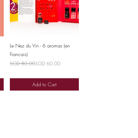
Quick View
Le Nez du Vin - 6 aromas (en
Francais)
Regular Price
Sale Price
SGD 80.00
SGD 60.00
Add to Cart