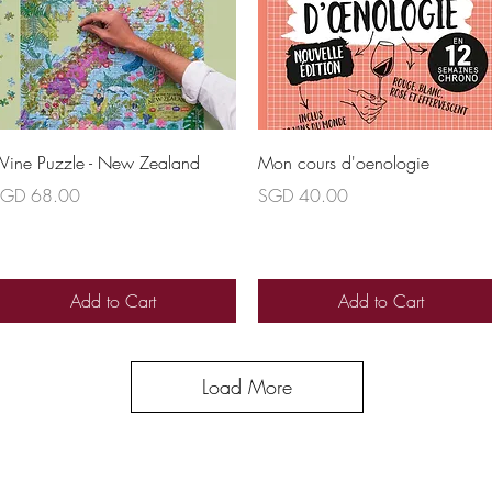
Quick View
Quick View
ine Puzzle - New Zealand
Mon cours d'oenologie
rice
Price
GD 68.00
SGD 40.00
Add to Cart
Add to Cart
Load More