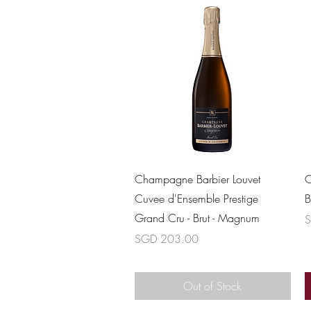
Quick View
Champagne Barbier Louvet
C
Cuvee d'Ensemble Prestige
B
Grand Cru - Brut - Magnum
P
S
Price
SGD 203.00
Out of Stock