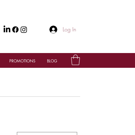
Log In
PROMOTIONS
BLOG