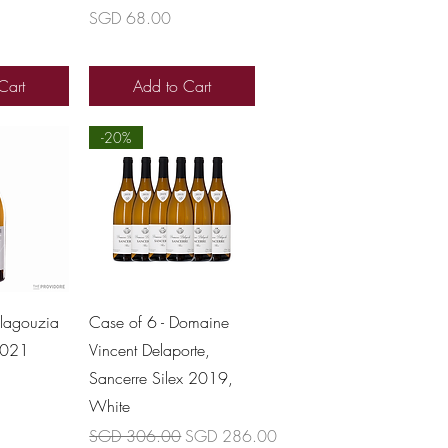
Price
SGD 68.00
Cart
Add to Cart
-20%
View
Quick View
lagouzia
Case of 6 - Domaine
2021
Vincent Delaporte,
Sancerre Silex 2019,
White
Regular Price
Sale Price
SGD 306.00
SGD 286.00