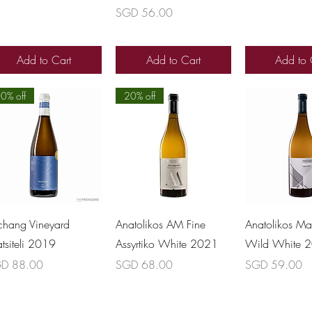
Price
SGD 56.00
Add to Cart
Add to Cart
Add to 
0% off
20% off
Quick View
Quick View
Quick 
chang Vineyard
Anatolikos AM Fine
Anatolikos Ma
atsiteli 2019
Assyrtiko White 2021
Wild White 
ce
Price
Price
D 88.00
SGD 68.00
SGD 59.00