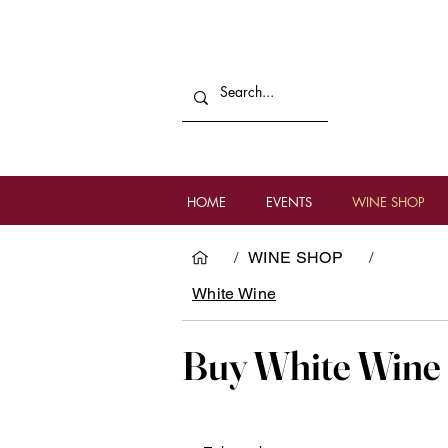
HOME
EVENTS
WINE SHOP
/
WINE SHOP
/
White Wine
Buy White Wine