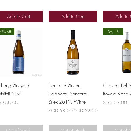
Add to Cart
Add to Cart
Add to 
0% off
Day 19
Quick View
Quick View
Quick 
chang Vineyard
Domaine Vincent
Chateau Bel A
atsiteli 2021
Delaporte, Sancerre
Royere Blanc
Silex 2019, White
ce
Price
D 88.00
SGD 62.00
Regular Price
Sale Price
SGD 58.00
SGD 52.20
Out of Stock
Out of Stock
Out of 