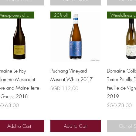
Winexplorers class
20% off
Winefullness c
Quick View
Quick View
Quick 
maine Le Fay
Puchang Vineyard
Domaine Coll
Homme Muscadet
Muscat White 2017
Terrier Pouilly 
vre and Maine Terre
Feuille de Vig
Price
SGD 112.00
 Gneiss 2018
2019
ce
Price
D 68.00
SGD 78.00
Add to Cart
Add to Cart
Out of 