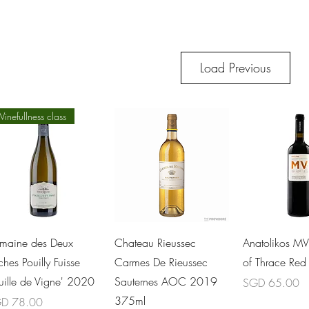
Load Previous
inefullness class
Quick View
Quick View
Quick 
maine des Deux
Chateau Rieussec
Anatolikos M
hes Pouilly Fuisse
Carmes De Rieussec
of Thrace Re
euille de Vigne' 2020
Sauternes AOC 2019
Price
SGD 65.00
375ml
ce
D 78.00