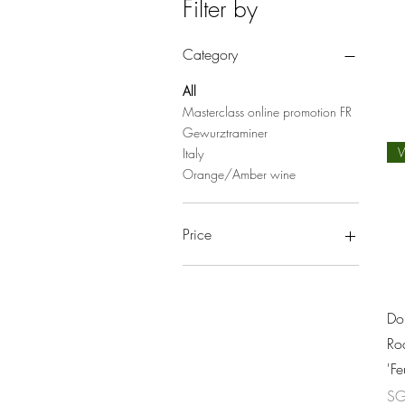
Filter by
Category
All
Masterclass online promotion FR
Gewurztraminer
W
Italy
Orange/Amber wine
Price
SGD 33
SGD 286
Do
Roc
'F
Pri
SG