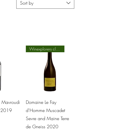
Sort by
Winexplorers class
View
Quick View
V Mavroudi
Domaine Le Fay
d 2019
d'Homme Muscadet
Sevre and Maine Terre
de Gneiss 2020