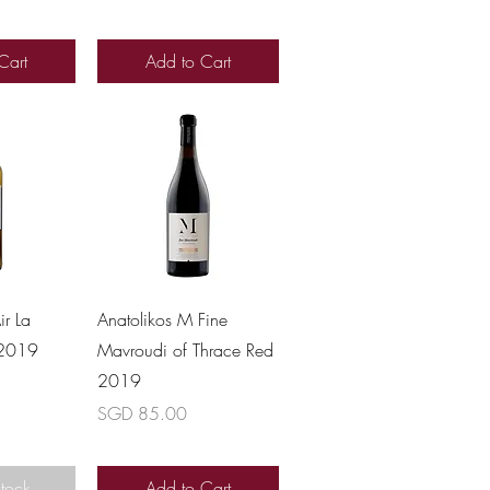
Cart
Add to Cart
View
Quick View
ir La
Anatolikos M Fine
 2019
Mavroudi of Thrace Red
2019
Price
SGD 85.00
Stock
Add to Cart