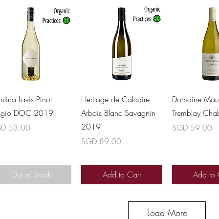
Quick View
Quick View
Quick 
ntina Lavis Pinot
Heritage de Calcaire
Domaine Maur
igio DOC 2019
Arbois Blanc Savagnin
Tremblay Cha
2019
ce
Price
D 53.00
SGD 59.00
Price
SGD 89.00
Out of Stock
Add to Cart
Add to 
Load More