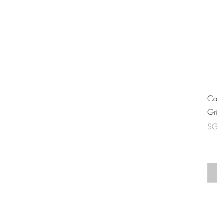
Ca
Gr
Pri
SG