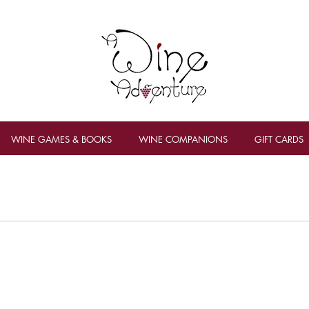
WINE GAMES & BOOKS
WINE COMPANIONS
GIFT CARDS