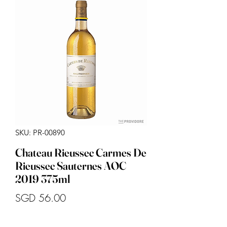
SKU: PR-00890
Chateau Rieussec Carmes De
Rieussec Sauternes AOC
2019 375ml
Price
SGD 56.00