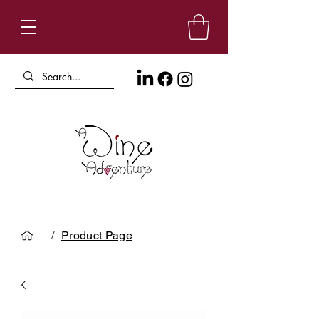
/
Product Page