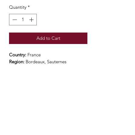
Quantity
*
Add to Cart
Country:
France
Region:
Bordeaux, Sauternes
Grape Variety:
94% Semillon, 3%
Sauvignon Blanc and 3% Muscadelle
Alcohol Percentage:
14%
Rating: 93 James Sucking
Color:
Pale gold
Nose:
Initially presenting Sauvignon
aromas, the nose is then dominated by
freshness and exotic notes
Palate:
On the palate the attack is