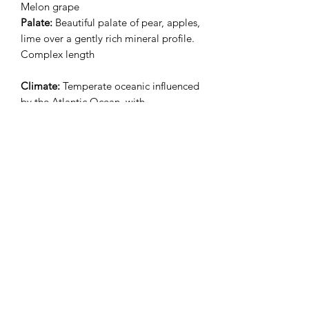
Melon grape
Palate:
Beautiful palate of pear, apples,
lime over a gently rich mineral profile.
Complex length
Climate:
Temperate oceanic influenced
by the Atlantic Ocean, with
precipitation evenly spread throughout
the year
Terroir:
Vineyards lie on a bed of
metamorphic, gneiss type rocks.
Average age of vines are 60 years old
Ageing:
Short pruning in the vineyard,
work of the soil and vines in
accordance to the rules of organic and
biodynamic agriculture. Juice is settled
with gravity followed by fermentation
for 21 days with indigenous yeasts. The
wine is then aged for 9-month on the
lees in an egg-shaped concrete tank.