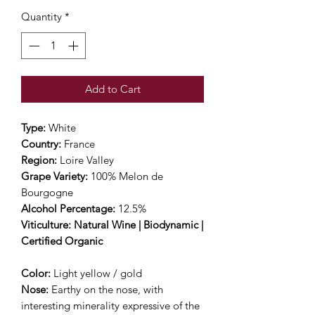
Quantity
*
Add to Cart
Type:
White
Country:
France
Region:
Loire Valley
Grape Variety:
100% Melon de
Bourgogne
Alcohol Percentage:
12.5%
Viticulture: Natural Wine | Biodynamic |
Certified Organic
Color:
Light yellow / gold
Nose:
Earthy on the nose, with
interesting minerality expressive of the