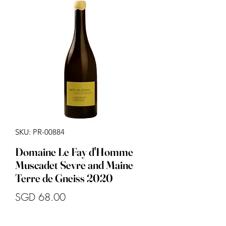
SKU: PR-00884
Domaine Le Fay d'Homme
Muscadet Sevre and Maine
Terre de Gneiss 2020
Price
SGD 68.00