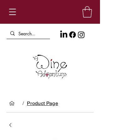
/
Product Page