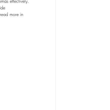
mas effectively. 
ide 
read more in 