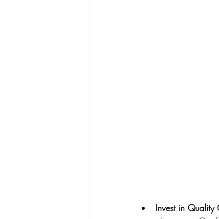
Invest in Qualit