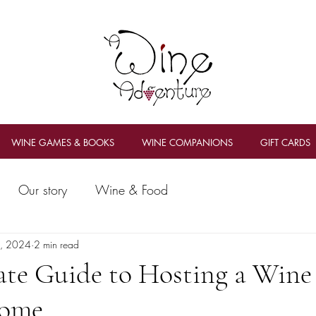
WINE GAMES & BOOKS
WINE COMPANIONS
GIFT CARDS
Our story
Wine & Food
2, 2024
2 min read
ate Guide to Hosting a Wine
Home