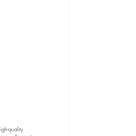
igh-quality 