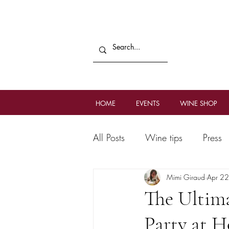
HOME
EVENTS
WINE SHOP
All Posts
Wine tips
Press
Mimi Giraud
Apr 2
The Ultim
Party at 