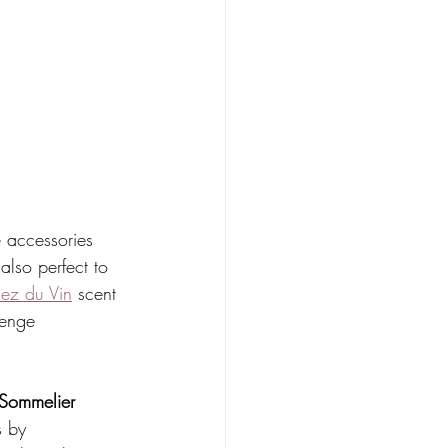
 accessories 
also perfect to 
ez du Vin
 scent 
lenge 
 Sommelier 
s by 