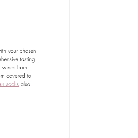
with your chosen 
ehensive tasting 
g wines from 
em covered to 
ur socks
 also 