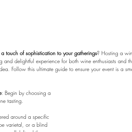
 
a touch of sophistication to your gatherings
? Hosting a win
g and delightful experience for both wine enthusiasts and t
dea. Follow this ultimate guide to ensure your event is a s
e
: Begin by choosing a 
ne tasting. 
ered around a specific 
e varietal, or a blind 