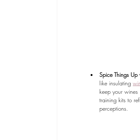
Spice Things Up 
like insulating 
wi
keep your wines 
training kits to 
perceptions. 