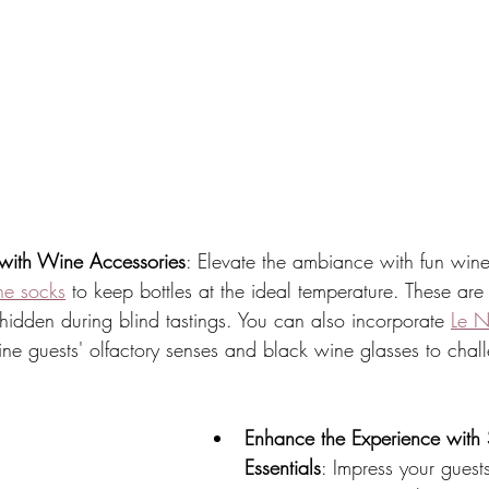
with Wine Accessories
: Elevate the ambiance with fun wine
ne socks
 to keep bottles at the ideal temperature. These are 
hidden during blind tastings. You can also incorporate 
Le N
refine guests' olfactory senses and black wine glasses to chal
Enhance the Experience with
Essentials
: Impress your guest