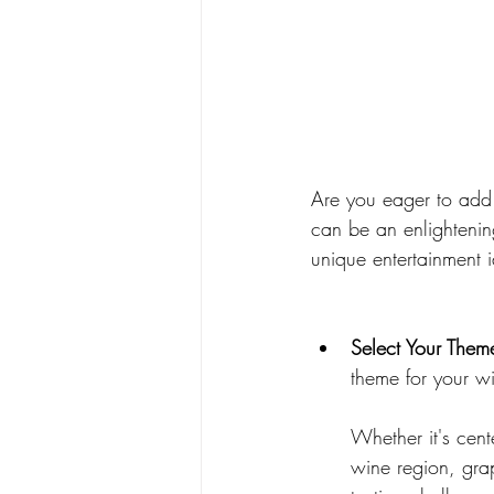
Are you eager to add
can be an enlightenin
unique entertainment i
Select Your Them
theme for your wi
Whether it's cent
wine region, grap