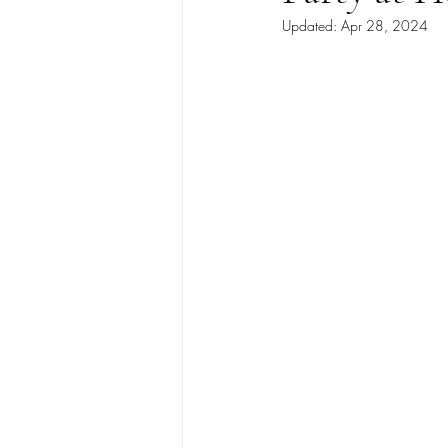
Updated:
Apr 28, 2024