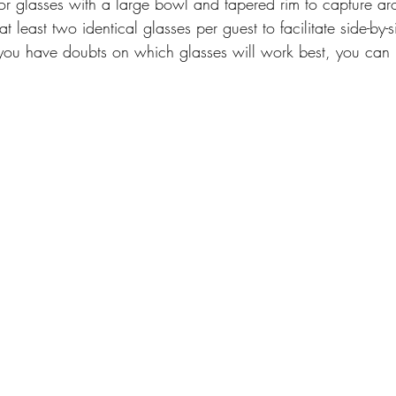
r glasses with a large bowl and tapered rim to capture aro
 least two identical glasses per guest to facilitate side-by-s
 you have doubts on which glasses will work best, you can 