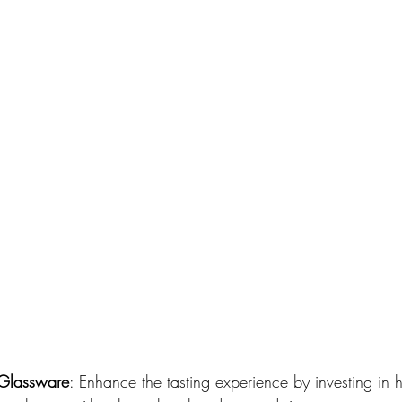
y Glassware
: Enhance the tasting experience by investing in h