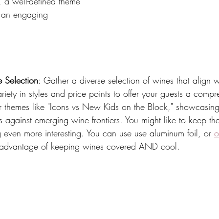
, a well-defined theme 
r an engaging 
 Selection
: Gather a diverse selection of wines that align 
riety in styles and price points to offer your guests a compr
r themes like "Icons vs New Kids on the Block," showcasin
 against emerging wine frontiers. You might like to keep th
 even more interesting. You can use use aluminum foil, or 
o
 advantage of keeping wines covered AND cool. 