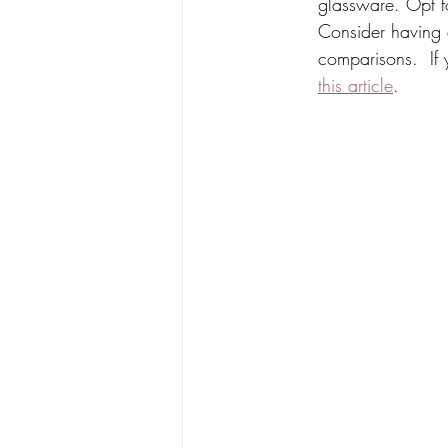
glassware. Opt fo
Consider having at
comparisons.  If
this article
. 