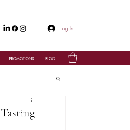
Log In
PROMOTIONS
BLOG
 Tasting