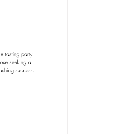
e tasting party 
hose seeking a 
mashing success.