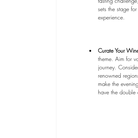
tasting challenge
sets the stage fo
experience.
Curate Your Wine
theme. Aim for va
journey. Conside
renowned regions
make the evening
have the double