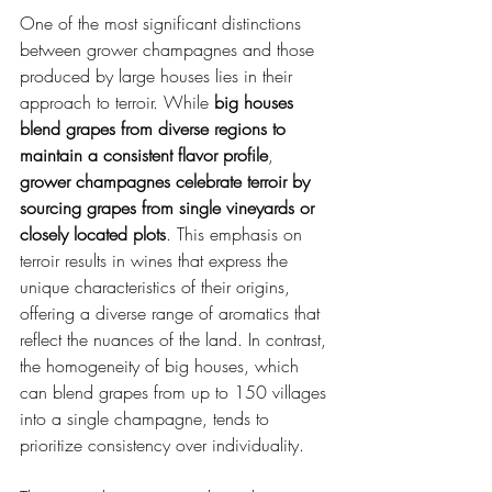
One of the most significant distinctions 
between grower champagnes and those 
produced by large houses lies in their 
approach to terroir. While 
big houses 
blend grapes from diverse regions to 
maintain a consistent flavor profile
, 
grower champagnes celebrate terroir by 
sourcing grapes from single vineyards or 
closely located plots
. This emphasis on 
terroir results in wines that express the 
unique characteristics of their origins, 
offering a diverse range of aromatics that 
reflect the nuances of the land. In contrast, 
the homogeneity of big houses, which 
can blend grapes from up to 150 villages 
into a single champagne, tends to 
prioritize consistency over individuality.