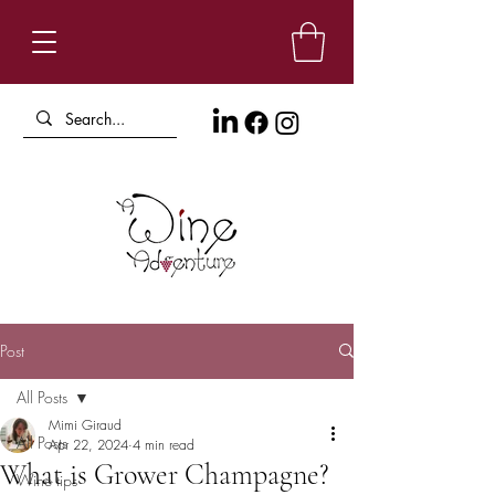
Post
All Posts
Mimi Giraud
All Posts
Apr 22, 2024
4 min read
What is Grower Champagne?
Wine tips