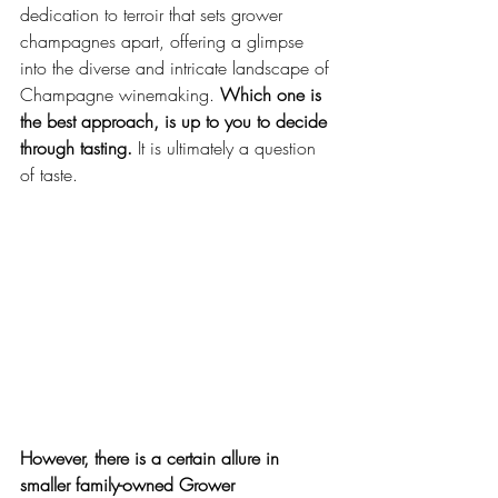
dedication to terroir that sets grower 
champagnes apart, offering a glimpse 
into the diverse and intricate landscape of 
Champagne winemaking. 
Which one is 
the best approach, is up to you to decide 
through tasting.
 It is ultimately a question 
of taste. 
However, there is a certain allure in 
smaller family-owned Grower 