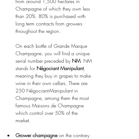
from around 1,500 hectares in 
Champagne of which they own less 
than 20%. 80% is purchased with 
long term contracts from growers 
throughout the region. 
On each bottle of Grande Marque 
Champagne. you will find a unique 
serial number preceded by 
NM
. NM 
stands for 
Négociant Manipulant
, 
meaning they buy in grapes to make 
wine in their own cellars. There are 
250 Négociant-Manipulant in 
Champagne, among them the most 
famous Maisons de Champagne 
which control over 50% of the 
market.
Grower champagne
 on the contrary 