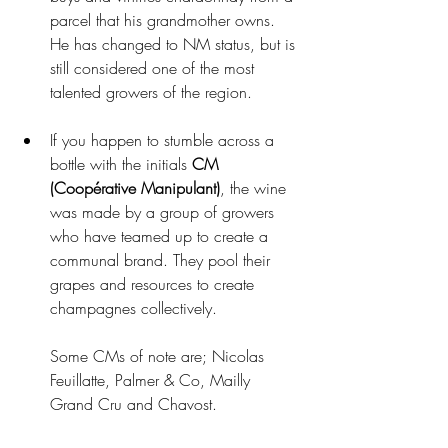
parcel that his grandmother owns. 
He has changed to NM status, but is 
still considered one of the most 
talented growers of the region. 
If you happen to stumble across a 
bottle with the initials 
CM 
(Coopérative Manipulant)
, the wine 
was made by a group of growers 
who have teamed up to create a 
communal brand. They pool their 
grapes and resources to create 
champagnes collectively.
Some CMs of note are; Nicolas 
Feuillatte, Palmer & Co, Mailly 
Grand Cru and Chavost.