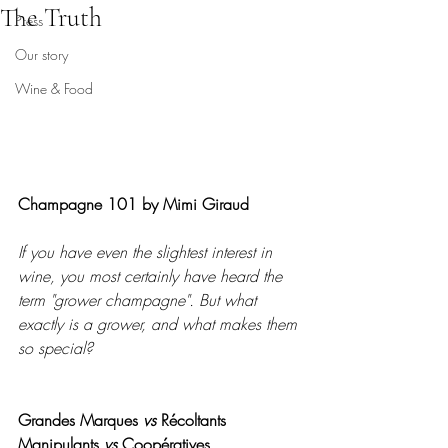
The Truth
Press
Our story
Wine & Food
Champagne 101 by Mimi Giraud
If you have even the slightest interest in 
wine, you most certainly have heard the 
term "grower champagne". But what 
exactly is a grower, and what makes them 
so special?
Grandes Marques 
vs
 Récoltants 
Manipulants 
vs
 Coopératives