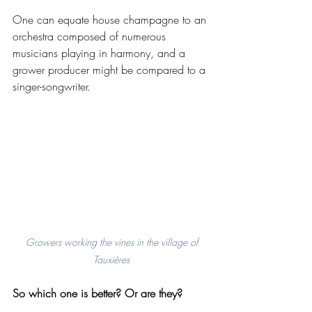
One can equate house champagne to an 
orchestra composed of numerous 
musicians playing in harmony, and a 
grower producer might be compared to a 
singer-songwriter. 
 Growers working the vines in the village of 
Tauxières
So which one is better? Or are they? 