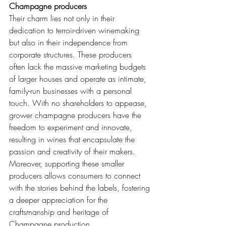
Champagne producers
Their charm lies not only in their 
dedication to terroir-driven winemaking 
but also in their independence from 
corporate structures. These producers 
often lack the massive marketing budgets 
of larger houses and operate as intimate, 
family-run businesses with a personal 
touch. With no shareholders to appease, 
grower champagne producers have the 
freedom to experiment and innovate, 
resulting in wines that encapsulate the 
passion and creativity of their makers. 
Moreover, supporting these smaller 
producers allows consumers to connect 
with the stories behind the labels, fostering 
a deeper appreciation for the 
craftsmanship and heritage of 
Champagne production.