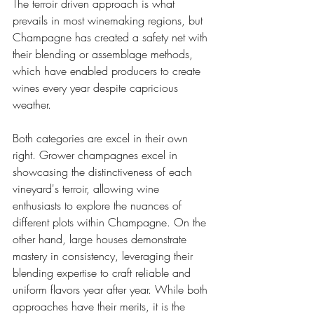
The terroir driven approach is what 
prevails in most winemaking regions, but 
Champagne has created a safety net with 
their blending or assemblage methods, 
which have enabled producers to create 
wines every year despite capricious 
weather. 
Both categories are excel in their own 
right. Grower champagnes excel in 
showcasing the distinctiveness of each 
vineyard's terroir, allowing wine 
enthusiasts to explore the nuances of 
different plots within Champagne. On the 
other hand, large houses demonstrate 
mastery in consistency, leveraging their 
blending expertise to craft reliable and 
uniform flavors year after year. While both 
approaches have their merits, it is the 