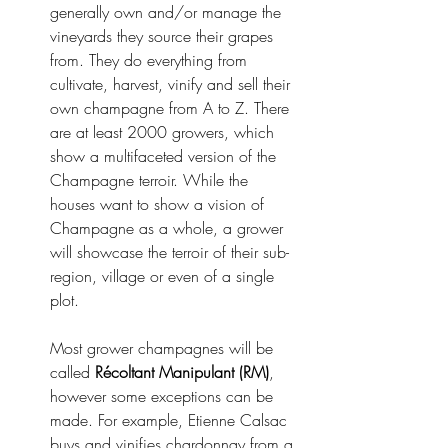
generally own and/or manage the 
vineyards they source their grapes 
from. They do everything from 
cultivate, harvest, vinify and sell their 
own champagne from A to Z. There 
are at least 2000 growers, which 
show a multifaceted version of the 
Champagne terroir. While the 
houses want to show a vision of 
Champagne as a whole, a grower 
will showcase the terroir of their sub-
region, village or even of a single 
plot. 
Most grower champagnes will be 
called 
Récoltant Manipulant (RM)
, 
however some exceptions can be 
made. For example, Etienne Calsac 
buys and vinifies chardonnay from a 