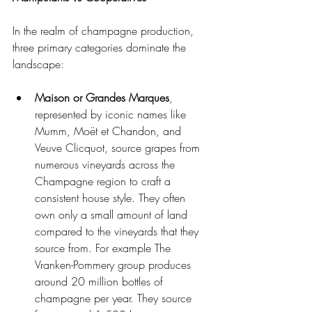
In the realm of champagne production, 
three primary categories dominate the 
landscape: 
Maison or Grandes Marques
, 
represented by iconic names like 
Mumm, Moët et Chandon, and 
Veuve Clicquot, source grapes from 
numerous vineyards across the 
Champagne region to craft a 
consistent house style. They often 
own only a small amount of land 
compared to the vineyards that they 
source from. For example The 
Vranken-Pommery group produces 
around 20 million bottles of 
champagne per year. They source 