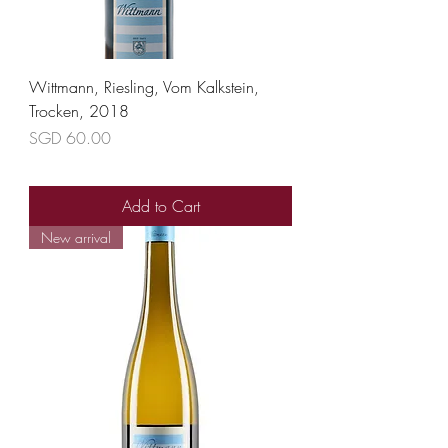
Wittmann, Riesling, Vom Kalkstein,
Trocken, 2018
Price
SGD 60.00
Add to Cart
New arrival