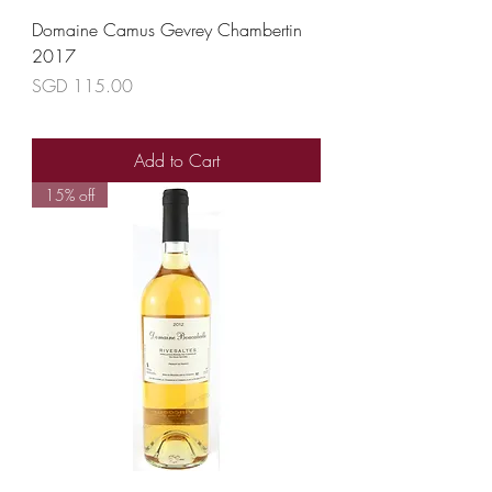
Domaine Camus Gevrey Chambertin
2017
Price
SGD 115.00
Add to Cart
15% off