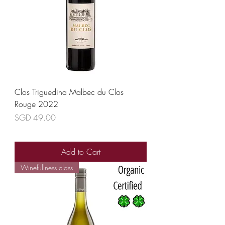
Clos Triguedina Malbec du Clos
Rouge 2022
Price
SGD 49.00
Add to Cart
Winefullness class