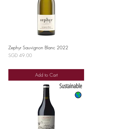
Zephyr Sauvignon Blanc 2022
Price
SGD 49.00
Add to Cart