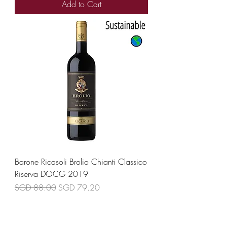
Add to Cart
Barone Ricasoli Brolio Chianti Classico
Riserva DOCG 2019
Regular Price
Sale Price
SGD 88.00
SGD 79.20
Add to Cart