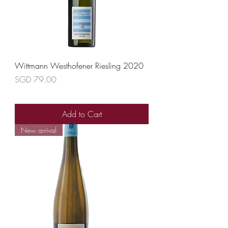
Wittmann Westhofener Riesling 2020
Price
SGD 79.00
Add to Cart
New arrival