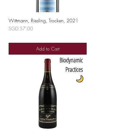
Wittmann, Riesling, Trocken, 2021
Price
SGD 57.00
Add to Cart