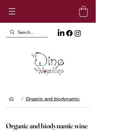
/
Organic and biodynamic
Organic and biodynamic wine