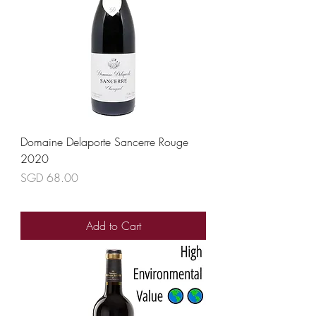
Domaine Delaporte Sancerre Rouge
2020
Price
SGD 68.00
Add to Cart