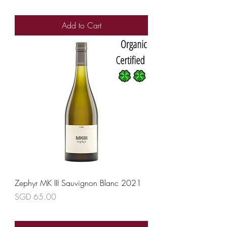
Add to Cart
Zephyr MK III Sauvignon Blanc 2021
Price
SGD 65.00