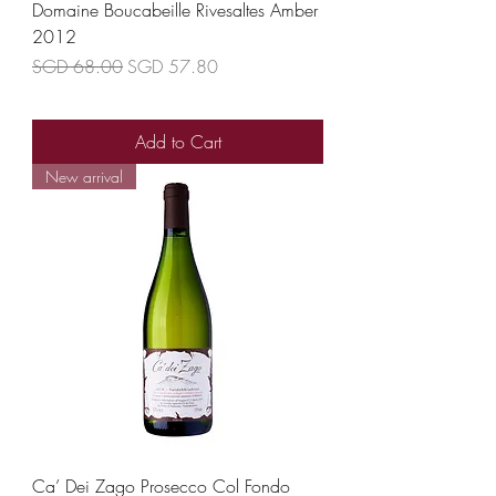
Domaine Boucabeille Rivesaltes Amber
2012
Regular Price
Sale Price
SGD 68.00
SGD 57.80
Add to Cart
New arrival
Ca’ Dei Zago Prosecco Col Fondo