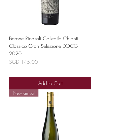
Barone Ricasoli Colledila Chianti
Classico Gran Selezione DOCG
2020
Price
SGD 145.00
Add to Cart
New arrival