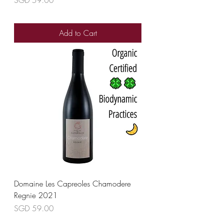
Add to Cart
Domaine Les Capreoles Chamodere
Regnie 2021
Price
SGD 59.00