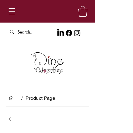
/
Product Page