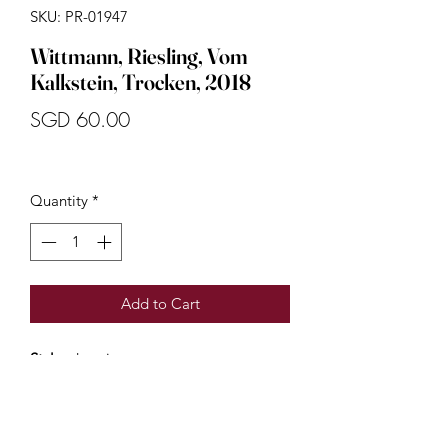
SKU: PR-01947
Wittmann, Riesling, Vom
Kalkstein, Trocken, 2018
Price
SGD 60.00
Quantity
*
Add to Cart
Style:
dry wine
Country:
Germany
Region:
Moselle
Vom Kalkstein is the perfect entry-level