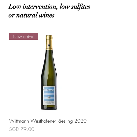
Low intervention, low sulfites
or natural wines
New arrival
Wittmann Westhofener Riesling 2020
Price
SGD 79.00