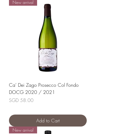
New arrival
Ca’ Dei Zago Prosecco Col Fondo
DOCG 2020 / 2021
Price
SGD 58.00
Add to Cart
New arrival