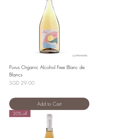
Purus Organic Alcohol Free Blanc de
Blancs
Price
SGD 29.00
Add to Cart
20% off