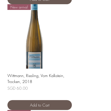
New arrival
Wittmann, Riesling, Vom Kalkstein,
Trocken, 2018
Price
SGD 60.00
Add to Cart