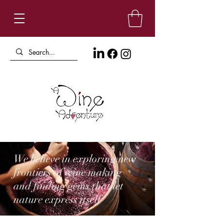
We believe in exploring new
frontiers of wine making
and finding gems that let
nature express itself