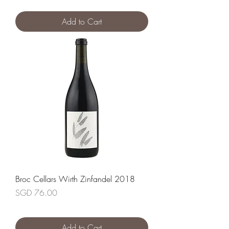
Add to Cart
Broc Cellars Wirth Zinfandel 2018
Price
SGD 76.00
Add to Cart