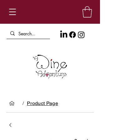
/
Product Page