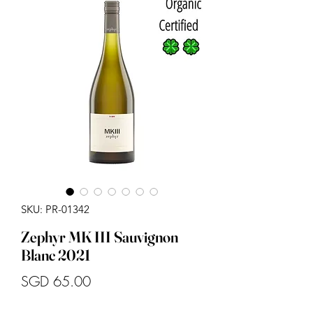
SKU: PR-01342
Zephyr MK III Sauvignon
Blanc 2021
Price
SGD 65.00