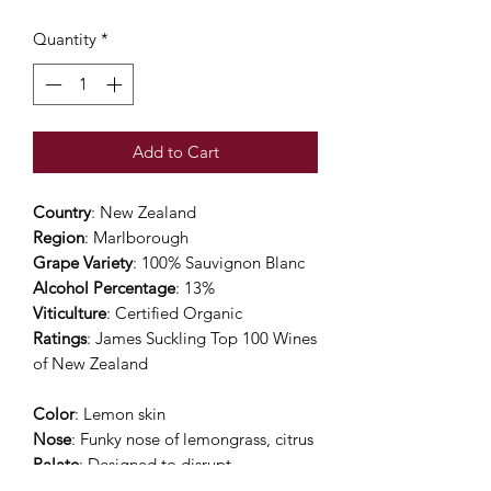
Quantity
*
Add to Cart
Country
: New Zealand
Region
: Marlborough
Grape Variety
: 100% Sauvignon Blanc
Alcohol Percentage
: 13%
Viticulture
: Certified Organic
Ratings
: James Suckling Top 100 Wines
of New Zealand
Color
: Lemon skin
Nose
: Funky nose of lemongrass, citrus
Palate
: Designed to disrupt
conventional thinking. The MKIII is all