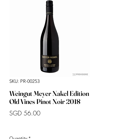
SKU: PR-00253
Weingut Meyer Nakel Edition
Old Vines Pinot Noir 2018
Price
SGD 56.00
Quantity
*