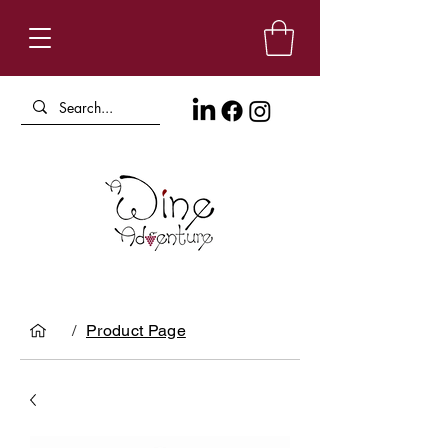
/
Product Page