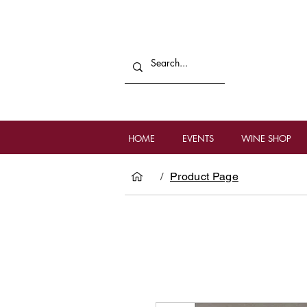
HOME
EVENTS
WINE SHOP
/
Product Page