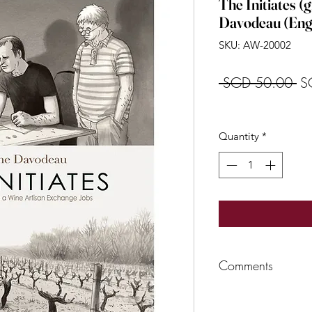
The Initiates (g
Davodeau (Engl
SKU: AW-20002
Re
 SGD 50.00 
S
Pr
Quantity
*
Comments
Richard Leroyis one 
Green Revolution c