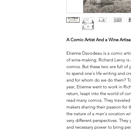
A Comic Artist And a Wine Artis
Etienne Davodeau is a comic art
of wine-making. Richard Leroy is 
comics. But these two are full of
to spend one's life writing and 
and for whom do we do them? To 
year, Etienne went to work in Rich
return, leapt into the world of c
read many comics. They traveled
makers sharing their passion for t
the nature of a man's vocation wit
very different perspectives. They 
and necessary power to bring peo