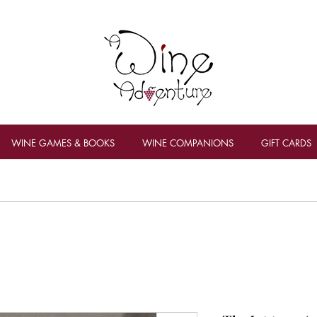
WINE GAMES & BOOKS
WINE COMPANIONS
GIFT CARDS