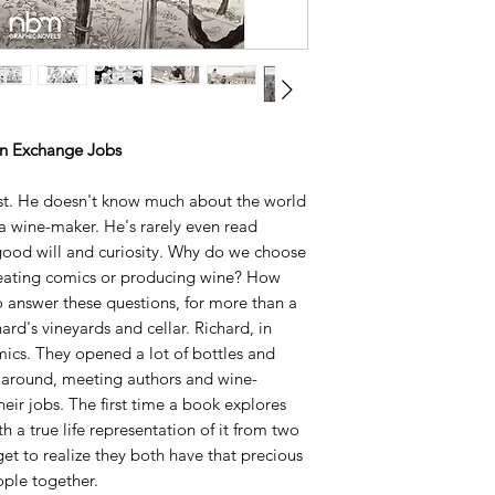
GuillaumeBodin.
See the Wine Specta
• NOMINATED FO
STUDIO PRIZE FO
YEAR
• A 2013 Publishers 
an Exchange Jobs
• WINNER best win
WINE BOOK AWAR
ist. He doesn't know much about the world
"As Davodeau notes 
a wine-maker. He's rarely even read
something that coun
 good will and curiosity. Why do we choose
pleasure felt by the
creating comics or producing wine? How
book.” It’s a simple 
answer these questions, for more than a
lost in our commodi
ard's vineyards and cellar. Richard, in
-Bill Sherman,
Seatt
omics. They opened a lot of bottles and
“
Best Graphic Novel
 around, meeting authors and wine-
inspiring.”
heir jobs. The first time a book explores
Johanna Draper Car
h a true life representation of it from two
"The artwork is go
get to realize they both have that precious
-
Benito’s Wine Revi
ple together.
"Compelling, entert