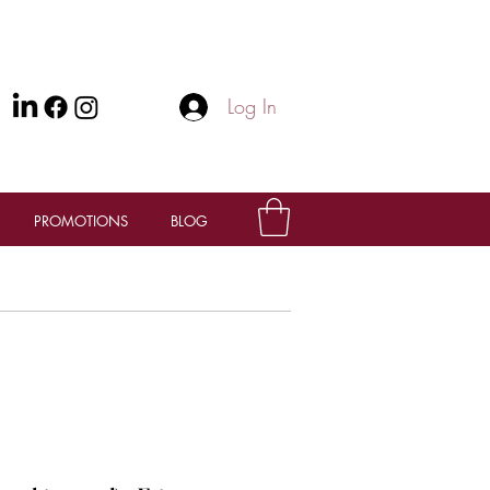
Log In
PROMOTIONS
BLOG