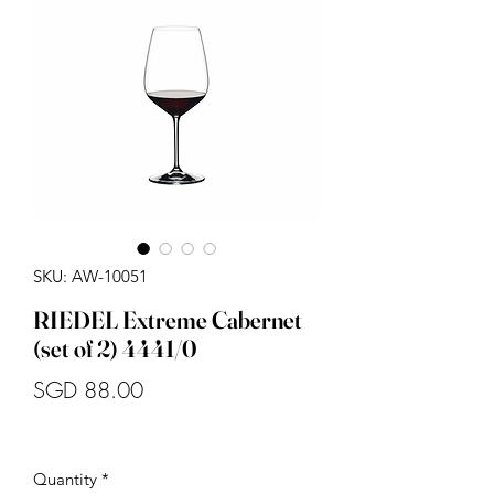
SKU: AW-10051
RIEDEL Extreme Cabernet
(set of 2) 4441/0
Price
SGD 88.00
Quantity
*