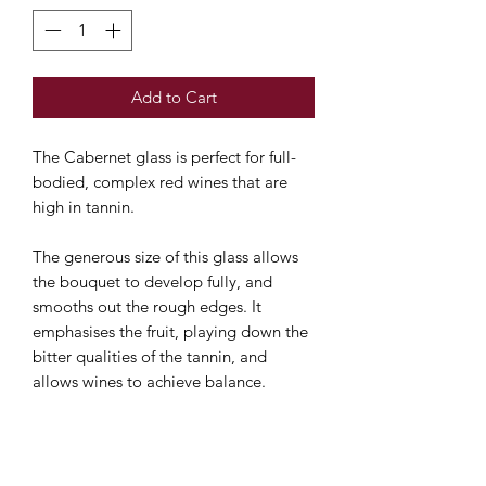
Add to Cart
The Cabernet glass is perfect for full-
bodied, complex red wines that are
high in tannin.
The generous size of this glass allows
the bouquet to develop
fully, and
smooths out the rough edges. It
emphasises the fruit, playing down the
bitter qualities of the tannin, and
allows wines to achieve balance.
This pack contains two glasses.
Machine-made and dishwasher safe.