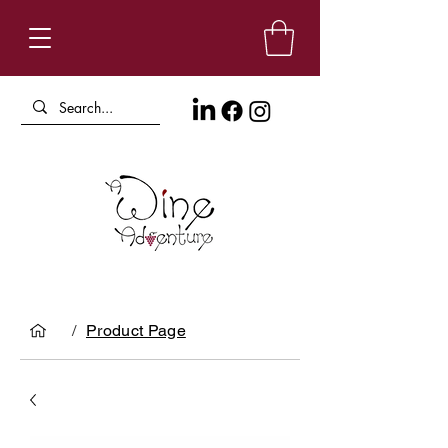
/
Product Page