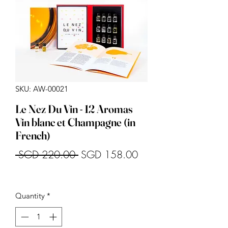
SKU: AW-00021
Le Nez Du Vin - 12 Aromas
Vin blanc et Champagne (in
French)
Regular
Sale
 SGD 220.00 
SGD 158.00
Price
Price
Quantity
*