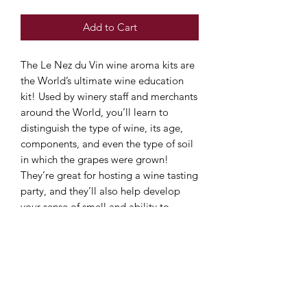
Add to Cart
The Le Nez du Vin wine aroma kits are
the World’s ultimate wine education
kit! Used by winery staff and merchants
around the World, you’ll learn to
distinguish the type of wine, its age,
components, and even the type of soil
in which the grapes were grown!
They’re great for hosting a wine tasting
party, and they’ll also help develop
your sense of smell and ability to
recognise and describe the aroma of
different wines.
The Le Nez du Vin 12 White Wine and
Champagne Aromas set includes:
Apricot, Acacia, Blackcurrant Bud,