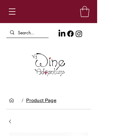
/
Product Page