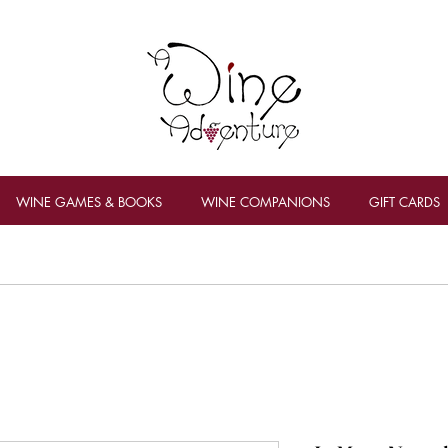
WINE GAMES & BOOKS
WINE COMPANIONS
GIFT CARDS