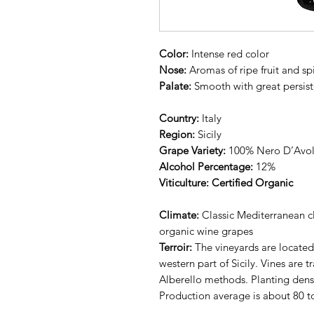
Color:
Intense red color
Nose:
Aromas of ripe fruit and sp
Palate:
Smooth with great persis
Country:
Italy
Region:
Sicily
Grape Variety:
100% Nero D’Avo
Alcohol Percentage:
12%
Viticulture: Certified Organic
Climate:
Classic Mediterranean cl
organic wine grapes
Terroir:
The vineyards are located i
western part of Sicily. Vines are t
Alberello methods. Planting densi
Production average is about 80 t