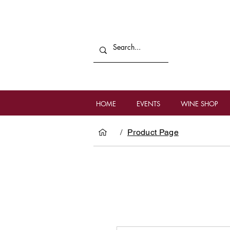
HOME
EVENTS
WINE SHOP
/
Product Page