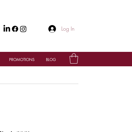
Log In
PROMOTIONS
BLOG