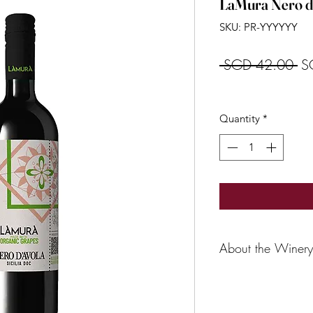
LaMura Nero d
SKU: PR-YYYYYY
Re
 SGD 42.00 
S
Pr
Quantity
*
About the Winery
For many years now, 
Southern Italy in th
from indigenous var