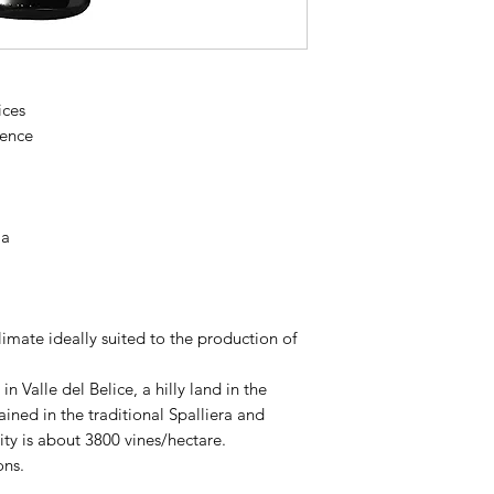
vineyards resting on
and pampered by the
and fattened by plen
naturally free of par
ices
represents modern w
tence
indigenous varieties
of Sicilian territories
la
imate ideally suited to the production of
n Valle del Belice, a hilly land in the
rained in the traditional Spalliera and
ty is about 3800 vines/hectare.
ons.