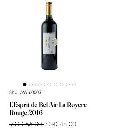
SKU: AW-60003
L'Esprit de Bel Air La Royere
Rouge 2016
Regular
Sale
 SGD 65.00 
SGD 48.00
Price
Price