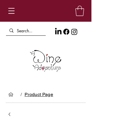
/
Product Page