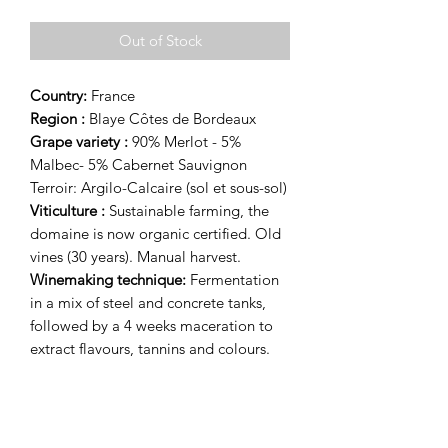
Out of Stock
Country:
France
Region :
Blaye Côtes de Bordeaux
Grape variety :
90% Merlot - 5%
Malbec- 5% Cabernet Sauvignon
Terroir: Argilo-Calcaire (sol et sous-sol)
Viticulture :
Sustainable farming, the
domaine is now organic certified. Old
vines (30 years).
Manual harvest.
Winemaking technique:
Fermentation
in a mix of steel and concrete tanks,
followed by a 4 weeks maceration to
extract flavours, tannins and colours.
Aging:
15 months in oak barrel.
Tasting notes:
This cuve opens with notes of black