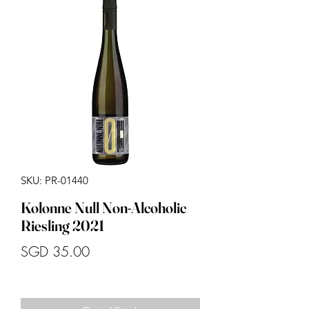
SKU: PR-01440
Kolonne Null Non-Alcoholic
Riesling 2021
Price
SGD 35.00