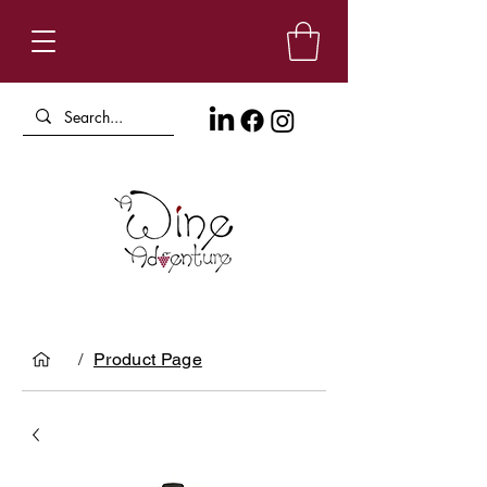
/
Product Page