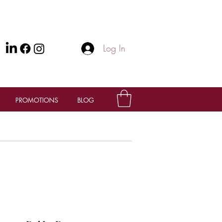
Log In
PROMOTIONS
BLOG