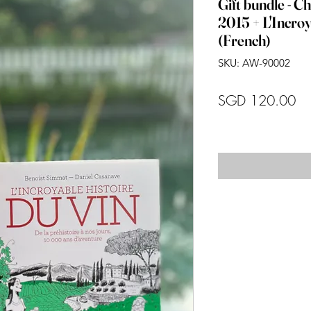
Gift bundle - C
2015 + L'Incroy
(French)
SKU: AW-90002
Pr
SGD 120.00