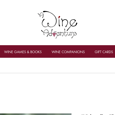
WINE GAMES & BOOKS
WINE COMPANIONS
GIFT CARDS