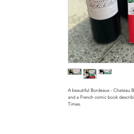
A beautiful Bordeaux - Chateau B
and a French comic book describin
Times.