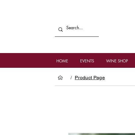
HOME
EVENTS
WINE SHOP
/
Product Page