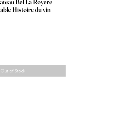
hateau Bel La Royere
able Histoire du vin
ice
Out of Stock