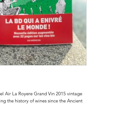
el Air La Royere Grand Vin 2015 vintage
g the history of wines since the Ancient