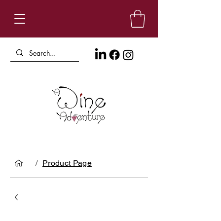
/
Product Page