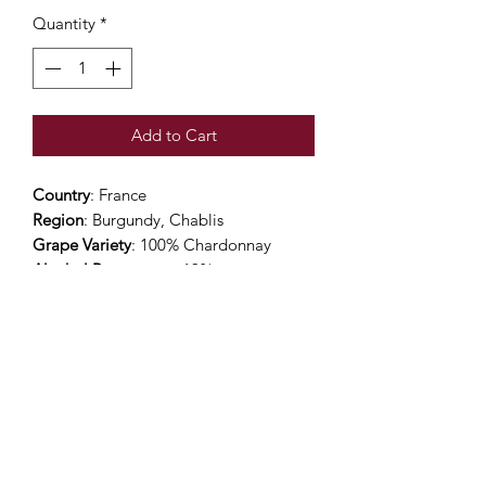
Quantity
*
Add to Cart
Country
: France
Region
: Burgundy, Chablis
Grape Variety
: 100% Chardonnay
Alcohol Percentage
: 13%
Viticulture
: High Environmental Value
(Sustainable)
Color
: Pale light gold in colour with
slight greenish glints. Bright, luminous
and limpid
Nose
: Beautiful and matured nose with
a rich bouquet of flowers.