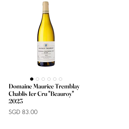
Domaine Maurice Tremblay
Chablis 1er Cru "Beauroy"
2023
Price
SGD 83.00