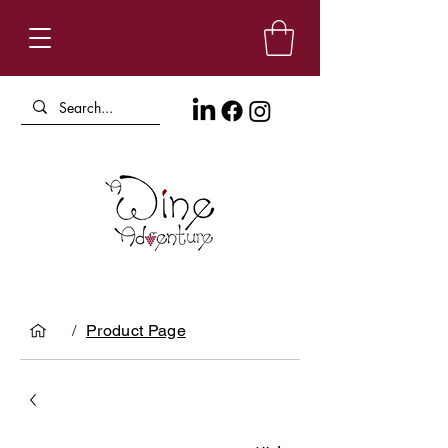
/
Product Page