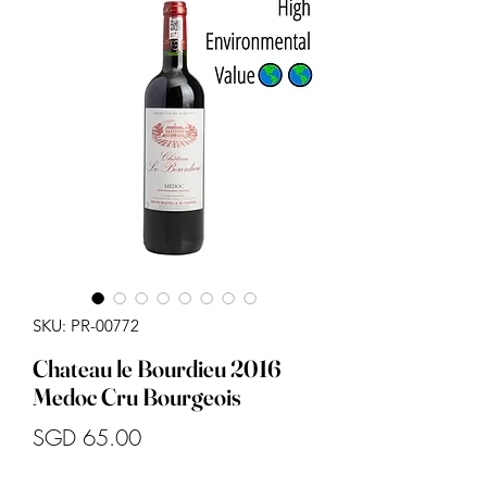
SKU: PR-00772
Chateau le Bourdieu 2016
Medoc Cru Bourgeois
Price
SGD 65.00