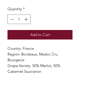
Quantity
*
Add to Cart
Country: France
Region: Bordeaux, Medoc Cru
Bourgeois
Grape Variety: 50% Merlot, 50%
Cabernet Sauvignon
Alcohol Percentage: 13%
Viticulture: High Environmental Value
(Sustainable) 🌎🌎
Color: Deep red
Nose: Aromatic, pure and feminine
with crisp red berry aromas and subtle