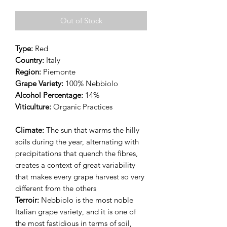
Out of Stock
Type:
Red
Country:
Italy
Region:
Piemonte
Grape Variety:
100% Nebbiolo
Alcohol Percentage:
14%
Viticulture:
Organic Practices
Climate:
The sun that warms the hilly
soils during the year, alternating with
precipitations that quench the fibres,
creates a context of great variability
that makes every grape harvest so very
different from the others
Terroir:
Nebbiolo is the most noble
Italian grape variety, and it is one of
the most fastidious in terms of soil,