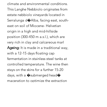
climate and environmental conditions.
This Langhe Nebbiolo originates from
estate nebbiolo vineyards located in
Serralunga d�Alba, facing east, south-
east on soil of Miocene- Helvetian
origin in a high and mid-hillside
position (300-450 m a.s.l.), which are
very rich in clay and calcareous marl
Ageing:
It is made in a traditional way,
with a 12-15 days floating cap
fermentation in stainless steel tanks at
controlled temperature. The wine then
stays on the skins for a further 15-20
days, with a �submerged head�
maceration to optimize the extraction
of the polyphenolic substances.
Mirafiore Langhe Nebbiolo ages in big
and medium size oak barrels (20-140
hl) for 12 months and then in the bottle