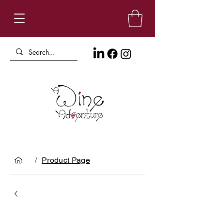
/
Product Page