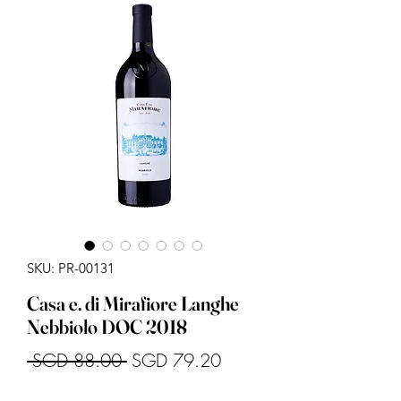
SKU: PR-00131
Casa e. di Mirafiore Langhe
Nebbiolo DOC 2018
Regular
Sale
 SGD 88.00 
SGD 79.20
Price
Price