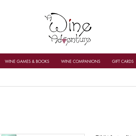
WINE GAMES & BOOKS
WINE COMPANIONS
GIFT CARDS