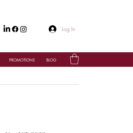
Log In
PROMOTIONS
BLOG