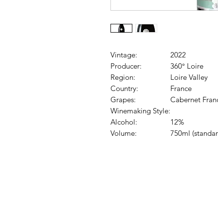
Vintage:
2022
Producer:
360° Loire
Region:
Loire Valley
Country:
France
Grapes:
Cabernet Fran
Winemaking Style:
Alcohol:
12%
Volume:
750ml (standar