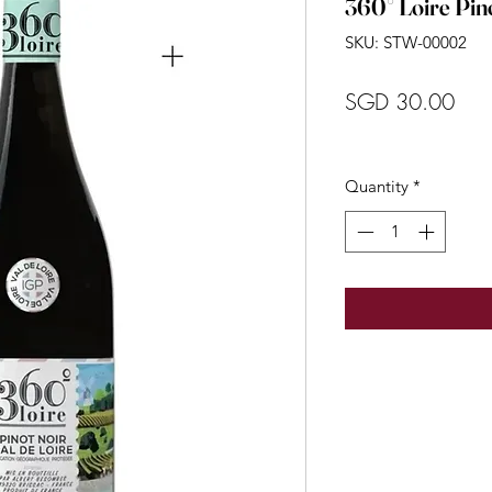
360° Loire Pin
SKU: STW-00002
Pric
SGD 30.00
Quantity
*