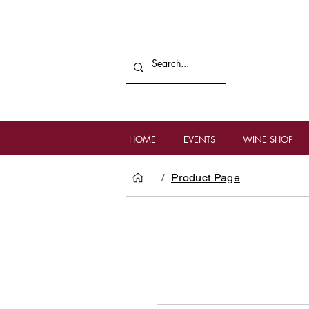
HOME
EVENTS
WINE SHOP
/
Product Page