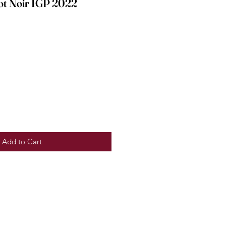
ot Noir IGP 2022
e
Add to Cart