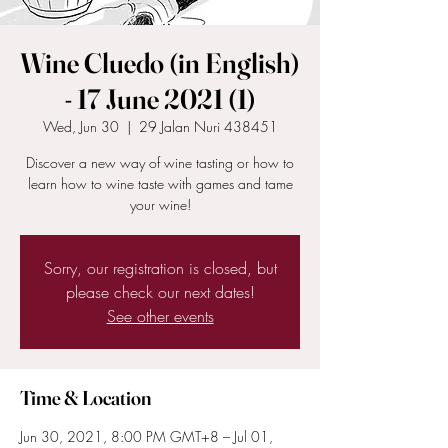
Wine Cluedo (in English)
- 17 June 2021 (1)
Wed, Jun 30
  |  
29 Jalan Nuri 438451
Discover a new way of wine tasting or how to
learn how to wine taste with games and tame
your wine!
Sorry, our registration is closed, but
please check our next dates!
See other events
Time & Location
Jun 30, 2021, 8:00 PM GMT+8 – Jul 01,