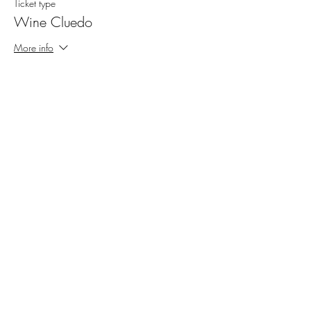
Ticket type
Wine Cluedo
More info
Price
SGD 120.00
Share This Event