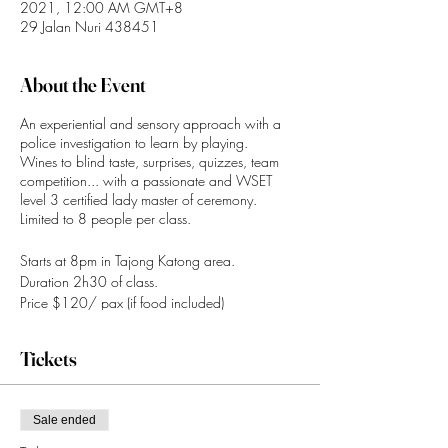
2021, 12:00 AM GMT+8
29 Jalan Nuri 438451
About the Event
An experiential and sensory approach with a
police investigation to learn by playing.
Wines to blind taste, surprises, quizzes, team
competition... with a passionate and WSET
level 3 certified lady master of ceremony.
Limited to 8 people per class.
Starts at 8pm in Tajong Katong area.
Duration 2h30 of class.
Price $120/ pax (if food included)
WhatsApp +65 90212269
Tickets
Paynow (UEN): 201905190GFOX.
Booking is confimed upon payment.
Sale ended