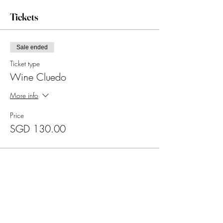
Tickets
Sale ended
Ticket type
Wine Cluedo
More info
Price
SGD 130.00
Sold Out
Ticket type
Wine Cluedo (Divya's Mother)
Price