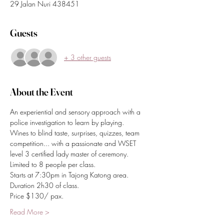
29 Jalan Nuri 438451
Guests
+ 3 other guests
About the Event
An experiential and sensory approach with a 
police investigation to learn by playing.
Wines to blind taste, surprises, quizzes, team 
competition... with a passionate and WSET 
level 3 certified lady master of ceremony.
Limited to 8 people per class.
Starts at 7:30pm in Tajong Katong area.
Duration 2h30 of class.
Price $130/ pax.
Read More >