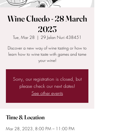
Wine Cluedo - 28 March
2023
Tue, Mar 28
  |  
29 Jalan Nuri 438451
Discover a new way of wine tasting or how to
learn how to wine taste with games and tame
your wine!
Sorry, our registration is closed, but
please check our next dates!
See other events
Time & Location
Mar 28, 2023, 8:00 PM – 11:00 PM