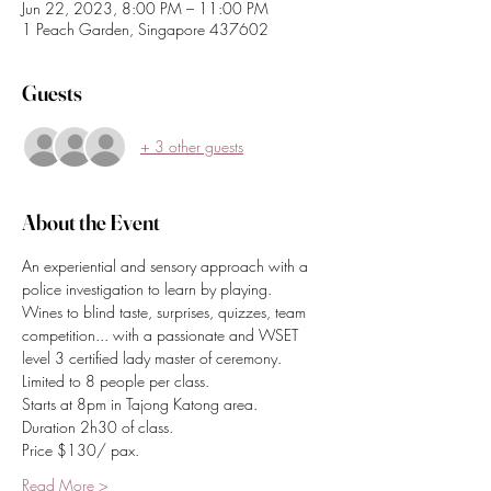
Jun 22, 2023, 8:00 PM – 11:00 PM
1 Peach Garden, Singapore 437602
Guests
+ 3 other guests
About the Event
An experiential and sensory approach with a 
police investigation to learn by playing.
Wines to blind taste, surprises, quizzes, team 
competition... with a passionate and WSET 
level 3 certified lady master of ceremony.
Limited to 8 people per class.
Starts at 8pm in Tajong Katong area.
Duration 2h30 of class.
Price $130/ pax.
Read More >