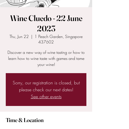
Wine Cluedo - 22 June
2023
Thu, Jun 22
  |  
1 Peach Garden, Singapore
437602
Discover a new way of wine tasting or how to
learn how to wine taste with games and tame
your wine!
Sorry, our registration is closed, but
please check our next dates!
See other events
Time & Location