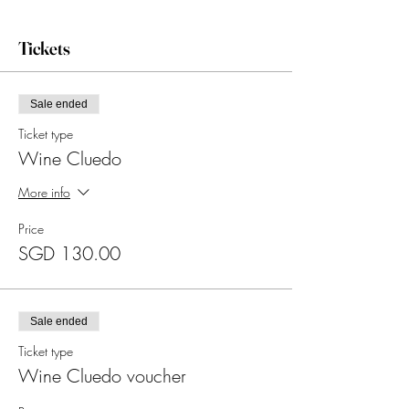
Tickets
Sale ended
Ticket type
Wine Cluedo
More info
Price
SGD 130.00
Sale ended
Ticket type
Wine Cluedo voucher