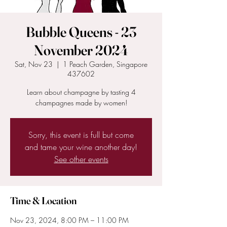
Bubble Queens - 23
November 2024
Sat, Nov 23
  |  
1 Peach Garden, Singapore
437602
Learn about champagne by tasting 4
champagnes made by women!
Sorry, this event is full but come
and tame your wine another day!
See other events
Time & Location
Nov 23, 2024, 8:00 PM – 11:00 PM