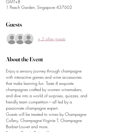
GMT+8
1 Peach Garden, Singapore 437602
Guests
+ 2 other guests
About the Event
Enjoy a sensory journey through champagne 
with interactive games and wine accessories 
that make learning fun. Taste 4 exquisite 
champagnes crafted by women winemakers, 
and dive into a world of surprises, quizzes, and 
friendly team competition—all led by a 
passionate champagne expert.
Guests will be treated to wines by Champagne 
Collery, Champagne Virginie T, Champagne 
Barbier-Louvet and more. 