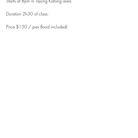
Starts at 8pm in Tajong Katong area.
Duration 2h30 of class.
Price $150 / pax (food included)
WhatsApp +65 90212269
Paynow (UEN): 201905190GFOX.
Read More >
Share This Event