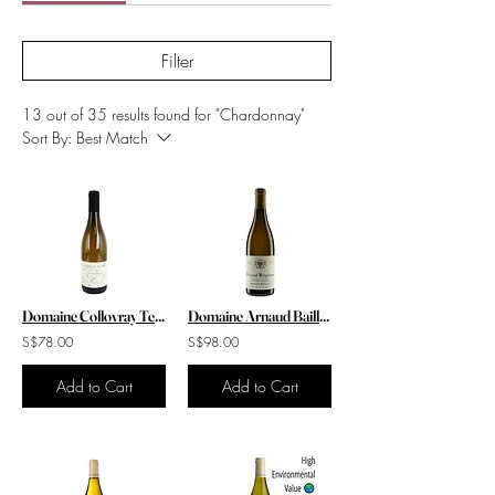
Filter
13 out of 35 results found for "Chardonnay"
Sort By:
Best Match
Domaine Collovray Terrier Pouilly Fuisse Feuille de Vigne Reserve 2020
Domaine Arnaud Baillot Pernand Vergelesses Blanc A Ma Fille Mahaut 2022
S$78.00
S$98.00
Add to Cart
Add to Cart