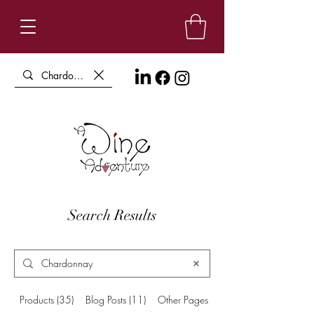
Search Results
Products (35)
Blog Posts (11)
Other Pages (3)