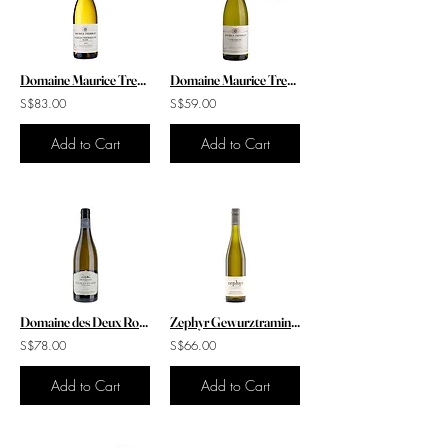
Domaine Maurice Tremblay Chablis 1er Cru "Beauroy" 2023
Domaine Maurice Tremblay Chablis 2020
S$83.00
S$59.00
Add to Cart
Add to Cart
Domaine des Deux Roches Pouilly Fuisse 'Feuille de Vigne' 2020
Zephyr Gewurztraminer 2021
S$78.00
S$66.00
Add to Cart
Add to Cart