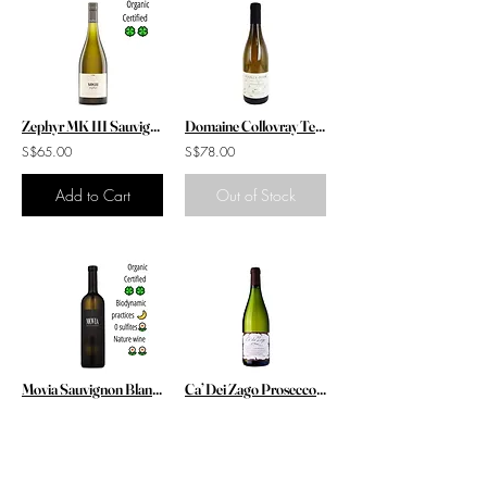
Zephyr MK III Sauvignon Blanc 2021
Domaine Collovray Terrier Pouilly Fuisse Feuille de Vigne Reserve 2019
S$65.00
S$78.00
Add to Cart
Out of Stock
Movia Sauvignon Blanc 2019
Ca’ Dei Zago Prosecco Col Fondo DOCG 2020 / 2021
S$68.00
S$58.00
Add to Cart
Add to Cart