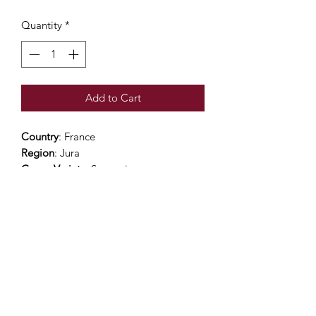
Quantity
*
Add to Cart
Country
: France
Region
: Jura
Grape Variety
: Savagnin
Alcohol Percentage
: 12.5%
Viticulture
: Organic practices
Colour
: bright gold
Nose
: this ullaged Savagnin exhales
intense hints of hazelnuts.
Mouth
: Pure and classy with an
excellent balance between fullness and
acidity.