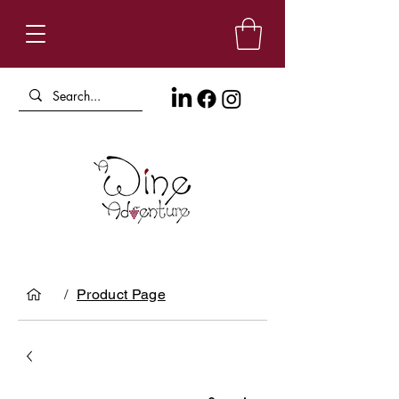
/
Product Page