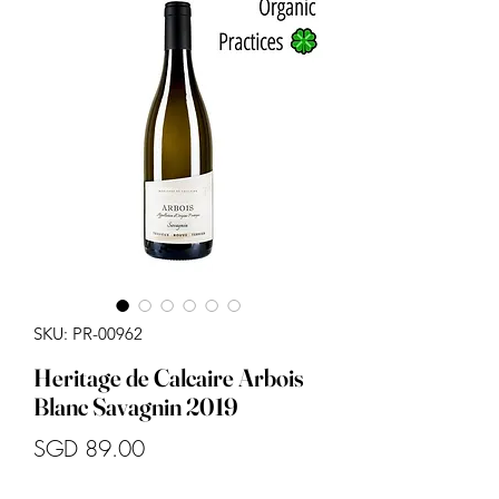
SKU: PR-00962
Heritage de Calcaire Arbois
Blanc Savagnin 2019
Price
SGD 89.00